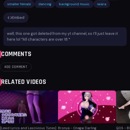
smaller female
dancing
background music
iwara
Embed
well, this one got deleted from my yt channel, so I’ll just leave it
here lol *All characters are over 18.*
COMMENTS
ADD COMMENT
RELATED VIDEOS
[Lewd Lyrics and Lascivious Tunes]
Bronya - Onegai Darling
QOS - B