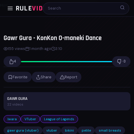
Home
Iwara
Gawr Gura - KonKon O-maneki Dance
RULE
VID
00:00
03:10
x1.0
Gawr Gura - KonKon O-maneki Dance
155 views
1 month ago
3:10
4
-3
Favorite
Share
Report
GAWR GURA
22 videos
Iwara
VTuber
League of Legends
gawr gura (vtuber)
vtuber
bikini
petite
small breasts