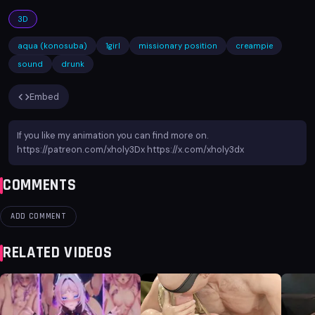
3D
aqua (konosuba)
1girl
missionary position
creampie
sound
drunk
Embed
If you like my animation you can find more on.
https://patreon.com/xholy3Dx https://x.com/xholy3dx
COMMENTS
ADD COMMENT
RELATED VIDEOS