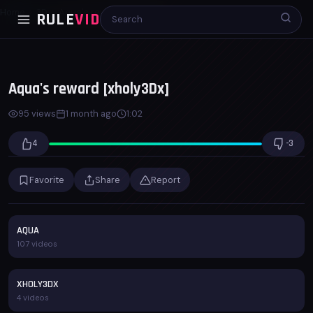
Home
3D
Aqua's reward [xholy3Dx]
RULE
VID
00:00
01:02
x1.0
Aqua's reward [xholy3Dx]
95 views
1 month ago
1:02
4
-3
Favorite
Share
Report
AQUA
107 videos
XHOLY3DX
4 videos