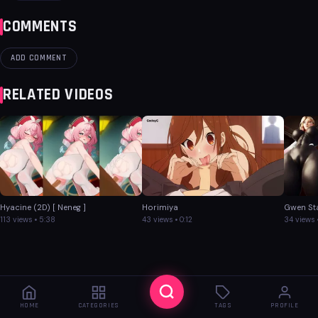
COMMENTS
ADD COMMENT
RELATED VIDEOS
Hyacine (2D) [ Neneg ]
Horimiya
Gwen St
113 views • 5:38
43 views • 0:12
34 views 
HOME
CATEGORIES
TAGS
PROFILE