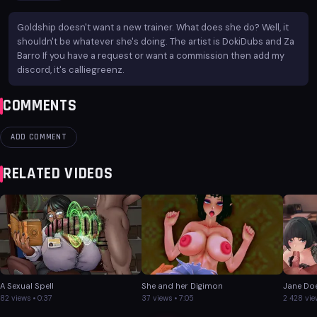
Goldship doesn't want a new trainer. What does she do? Well, it
shouldn't be whatever she's doing. The artist is DokiDubs and Za
Barro If you have a request or want a commission then add my
discord, it's calliegreenz.
COMMENTS
ADD COMMENT
RELATED VIDEOS
A Sexual Spell
She and her Digimon
Jane Doe
82 views • 0:37
37 views • 7:05
2 428 vie