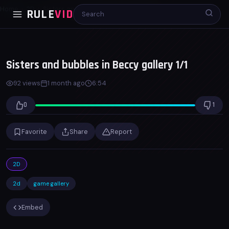
Home
2D
Sisters and bubbles in Beccy gallery 1/1
RULE
VID
00:00
06:53
x1.0
Sisters and bubbles in Beccy gallery 1/1
92 views
1 month ago
6:54
0
1
Favorite
Share
Report
2D
2d
game gallery
Embed