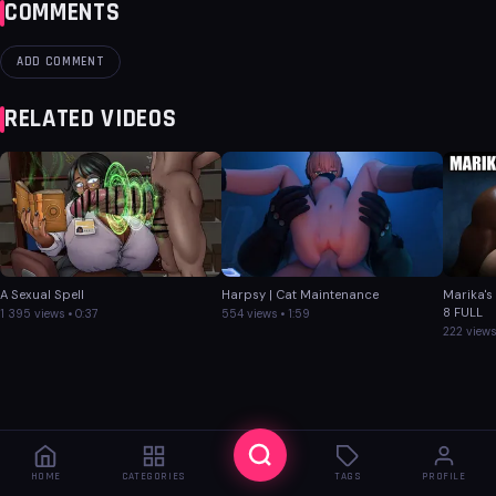
COMMENTS
ADD COMMENT
RELATED VIDEOS
A Sexual Spell
Harpsy | Cat Maintenance
Marika's
8 FULL
1 395 views • 0:37
554 views • 1:59
222 views
HOME
CATEGORIES
TAGS
PROFILE