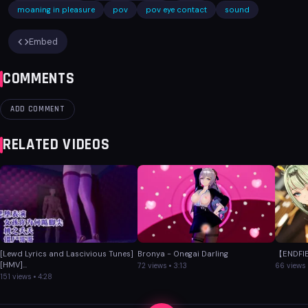
moaning in pleasure
pov
pov eye contact
sound
Embed
COMMENTS
ADD COMMENT
RELATED VIDEOS
[Lewd Lyrics and Lascivious Tunes]
Bronya - Onegai Darling
【ENDFIE
[HMV]...
72 views • 3:13
66 views 
151 views • 4:28