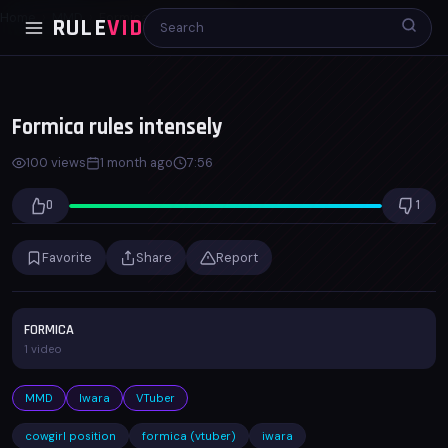
Home
MMD
Formica rules intensely
RULE
VID
00:00
07:56
x1.0
Formica rules intensely
100 views
1 month ago
7:56
0
1
Favorite
Share
Report
FORMICA
1 video
MMD
Iwara
VTuber
cowgirl position
formica (vtuber)
iwara