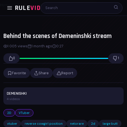
Home
2D
Behind the scenes of Demeninshki stream
RULE
VID
00:00
00:27
x1.0
Behind the scenes of Demeninshki stream
1 005 views
1 month ago
0:27
0
1
Favorite
Share
Report
DEMENISHKI
4 videos
2D
VTuber
vtuber
reverse cowgirl position
netorare
2d
large butt