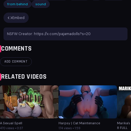
from behind
sound
Embed
NSFW Creator: https://x.com/pajamadolls?s=20
COMMENTS
ADD COMMENT
RELATED VIDEOS
A Sexual Spell
Harpsy | Cat Maintenance
Marika's
8 FULL
470 views • 0:37
174 views • 1:59