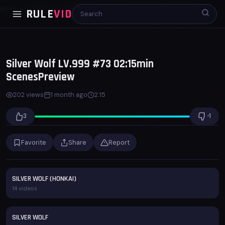
Home
Koikatsu
Silver Wolf LV.999 #73 02:15min ScenesPreview
RULE
VID
00:00
02:15
x1.0
Silver Wolf LV.999 #73 02:15min
ScenesPreview
202 views
1 month ago
2:15
3
-1
Favorite
Share
Report
SILVER WOLF (HONKAI)
14 videos
SILVER WOLF