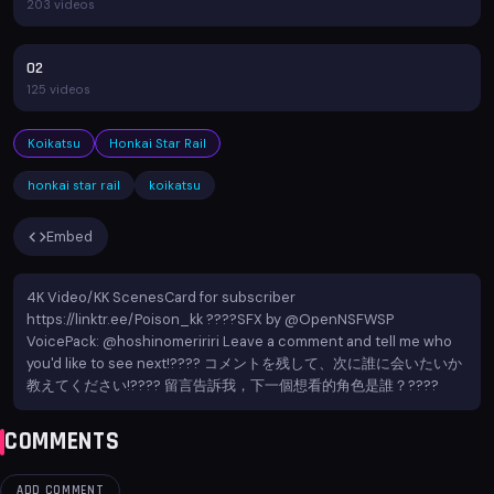
203 videos
02
125 videos
Koikatsu
Honkai Star Rail
honkai star rail
koikatsu
Embed
4K Video/KK ScenesCard for subscriber
https://linktr.ee/Poison_kk ????️SFX by @OpenNSFWSP
VoicePack: @hoshinomeririri Leave a comment and tell me who
you'd like to see next!???? コメントを残して、次に誰に会いたいか
教えてください!???? 留言告訴我，下一個想看的角色是誰？????
COMMENTS
ADD COMMENT