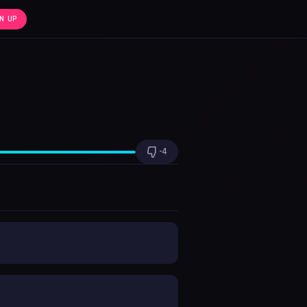
N UP
x1.0
-4