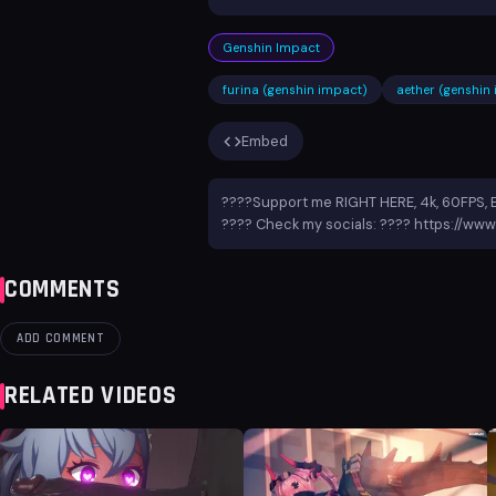
Genshin Impact
furina (genshin impact)
aether (genshin
Embed
????Support me RIGHT HERE, 4k, 60FPS, 
???? Check my socials: ???? https://www
COMMENTS
ADD COMMENT
RELATED VIDEOS