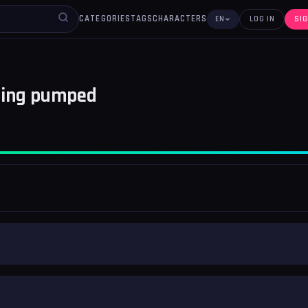
CATEGORIES
TAGS
CHARACTERS
EN
LOG IN
SIG
ting pumped