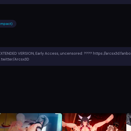
 impact)
EXTENDED VERSION, Early Access, uncensored: ???? https://arcsx3d.fanb
.twitter/Arcsx3D