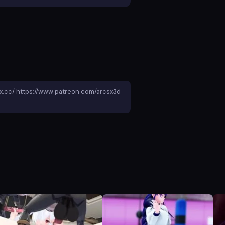
ox.cc/ https://www.patreon.com/arcsx3d