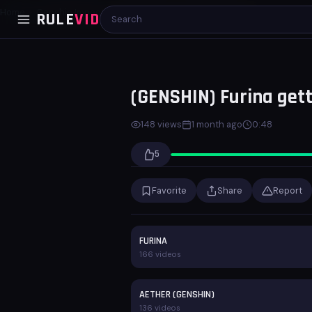
Home
Genshin Impact
(GENSHIN) Furina getting pumped
RULE
VID
00:00
00:48
(GENSHIN) Furina get
148 views
1 month ago
0:48
5
Favorite
Share
Report
FURINA
166 videos
AETHER (GENSHIN)
136 videos