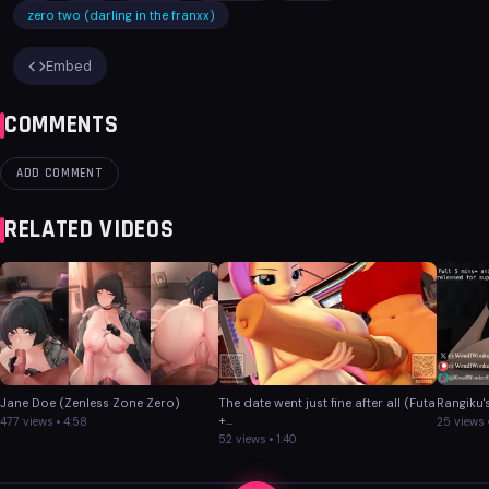
zero two (darling in the franxx)
Embed
COMMENTS
ADD COMMENT
RELATED VIDEOS
Jane Doe (Zenless Zone Zero)
The date went just fine after all (Futa
Rangiku'
+...
477 views • 4:58
25 views •
52 views • 1:40