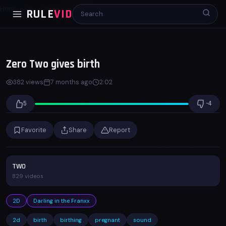
Home
2D
Zero Two gives birth
RULE
VID
00:00
02:02
x1.0
Zero Two gives birth
382 views
7 months ago
2:02
5
-4
Favorite
Share
Report
TWO
829 videos
2D
Darling in the Franxx
2d
birth
birthing
pregnant
sound