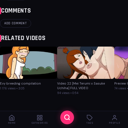
COMMENTS
ADD COMMENT
RELATED VIDEOS
Evy breeding compilation
Video 22 [Mei Terumi x Sasuke
Preview
Uchiha] FULL VIDEO
1 176 views • 3:05
74 views •
94 views • 0:54
HOME
CATEGORIES
TAGS
PROFILE