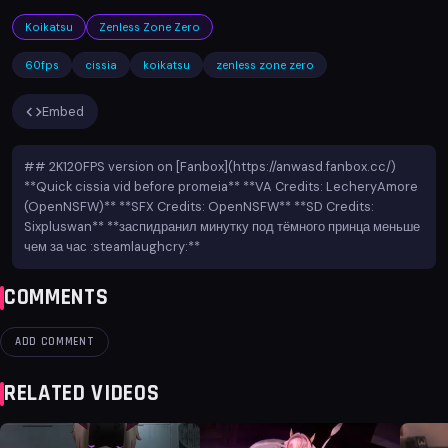
Koikatsu
Zenless Zone Zero
60fps
cissia
koikatsu
zenless zone zero
Embed
## 2K120FPS version on [Fanbox](https://anwasd.fanbox.cc/)
**Quick cissia vid before promeia** **VA Credits: LecheryAmore
(OpenNSFW)** **SFX Credits: OpenNSFW** **SD Credits:
Sixpluswan** **заспидранил минутку под тёмного принца меньше
чем за час :steamlaughcry:**
COMMENTS
ADD COMMENT
RELATED VIDEOS