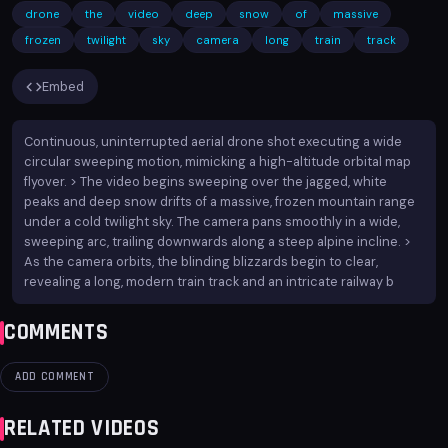
drone
the
video
deep
snow
of
massive
frozen
twilight
sky
camera
long
train
track
Embed
Continuous, uninterrupted aerial drone shot executing a wide
circular sweeping motion, mimicking a high-altitude orbital map
flyover. > The video begins sweeping over the jagged, white
peaks and deep snow drifts of a massive, frozen mountain range
under a cold twilight sky. The camera pans smoothly in a wide,
sweeping arc, trailing downwards along a steep alpine incline. >
As the camera orbits, the blinding blizzards begin to clear,
revealing a long, modern train track and an intricate railway b
COMMENTS
ADD COMMENT
RELATED VIDEOS