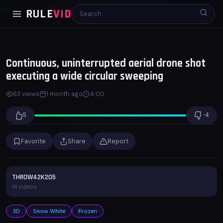
Home
3D
Continuous, uninterrupted aerial drone shot...
RULE
VID
00:00
03:59
x1.0
Continuous, uninterrupted aerial drone shot
executing a wide circular sweeping
63 views
1 month ago
4:00
5
-4
Favorite
Share
Report
ll)
THROW42K205
14 videos
3D
Snow White
Frozen