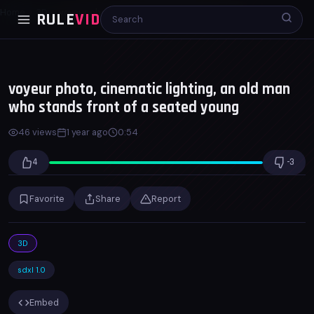
Home
3D
voyeur photo, cinematic lighting, an old man...
RULE
VID
00:00
00:53
x1.0
voyeur photo, cinematic lighting, an old man
who stands front of a seated young
46 views
1 year ago
0:54
4
-3
Favorite
Share
Report
3D
sdxl 1.0
Embed