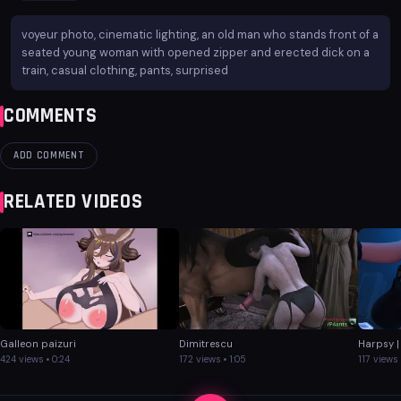
voyeur photo, cinematic lighting, an old man who stands front of a
seated young woman with opened zipper and erected dick on a
train, casual clothing, pants, surprised
COMMENTS
ADD COMMENT
RELATED VIDEOS
Galleon paizuri
Dimitrescu
Harpsy |
424 views • 0:24
172 views • 1:05
117 views 