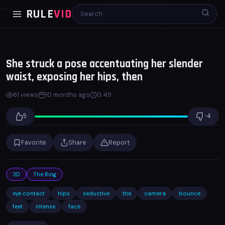
Home
3D
She struck a pose accentuating her slender...
RULE
VID
00:00
00:48
x1.0
She struck a pose accentuating her slender
waist, exposing her hips, then
61 views
10 months ago
0:49
5
-4
Favorite
Share
Report
3D
The Ring
eye contact
hips
seductive
the
camera
bounce
feet
intense
face