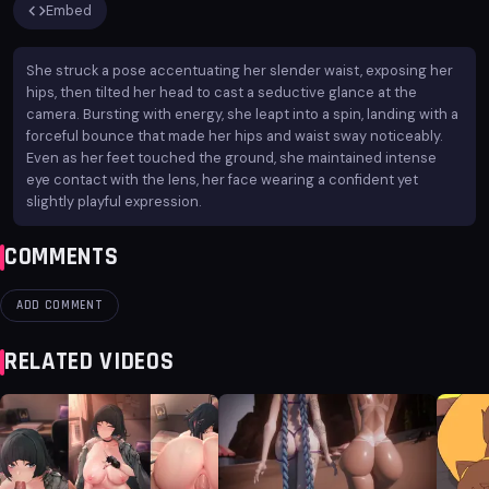
Embed
She struck a pose accentuating her slender waist, exposing her
hips, then tilted her head to cast a seductive glance at the
camera. Bursting with energy, she leapt into a spin, landing with a
forceful bounce that made her hips and waist sway noticeably.
Even as her feet touched the ground, she maintained intense
eye contact with the lens, her face wearing a confident yet
slightly playful expression.
COMMENTS
ADD COMMENT
RELATED VIDEOS