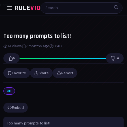
Home
3D
Too many prompts to list!
RULE
VID
00:00
00:40
x1.0
Too many prompts to list!
41 views
7 months ago
0:40
5
-4
Favorite
Share
Report
3D
Embed
Too many prompts to list!