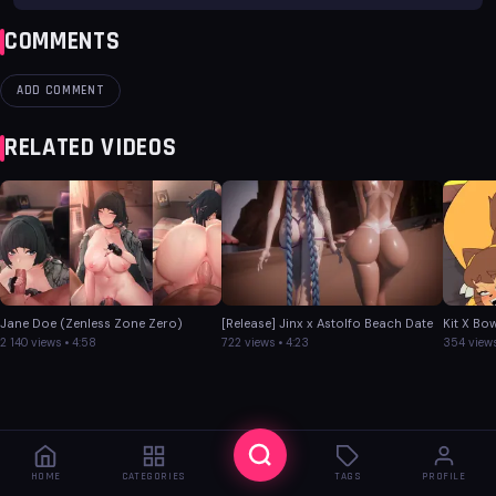
COMMENTS
ADD COMMENT
RELATED VIDEOS
Jane Doe (Zenless Zone Zero)
[Release] Jinx x Astolfo Beach Date
Kit X Bo
2 140 views • 4:58
722 views • 4:23
354 views
HOME
CATEGORIES
TAGS
PROFILE