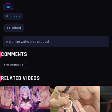
3D
illustrious
Embed
A woman walks on the beach
COMMENTS
ADD COMMENT
RELATED VIDEOS