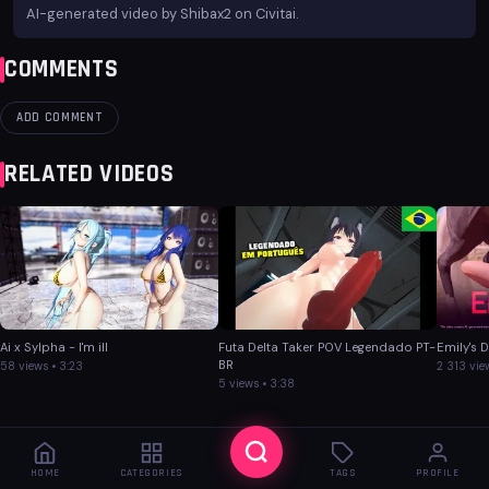
AI-generated video by Shibax2 on Civitai.
COMMENTS
ADD COMMENT
RELATED VIDEOS
Ai x Sylpha - I'm ill
Futa Delta Taker POV Legendado PT-
Emily's 
BR
58 views • 3:23
2 313 vie
5 views • 3:38
HOME
CATEGORIES
TAGS
PROFILE