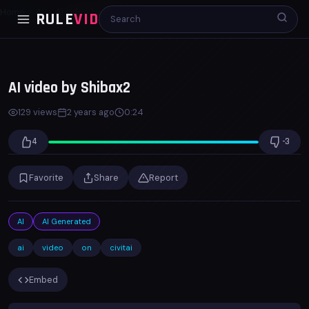
Home
AI
AI video by Shibax2
RULE
VID
00:00
00:23
x1.0
AI video by Shibax2
129 views
2 years ago
0:24
4
-3
Favorite
Share
Report
AI
AI Generated
ai
video
on
civitai
Embed